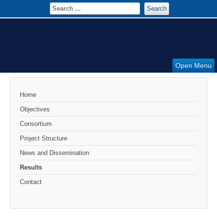
Search
Open Menu
Home
Objectives
Consortium
Project Structure
News and Dissemination
Results
Contact