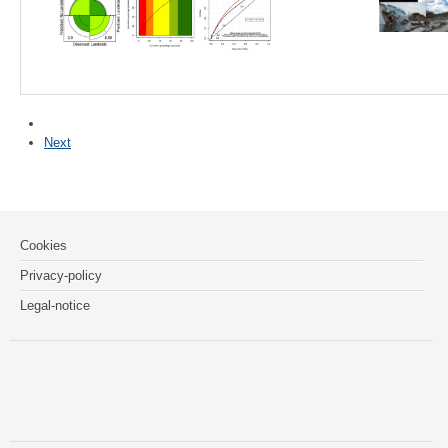
Next
Cookies
Privacy-policy
Legal-notice