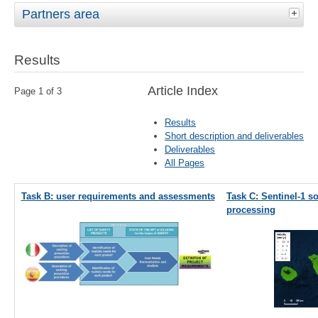
Partners area
Results
Article Index
Page 1 of 3
Results
Short description and deliverables
Deliverables
All Pages
Task B: user requirements and assessments
Task C: Sentinel-1 s
processing